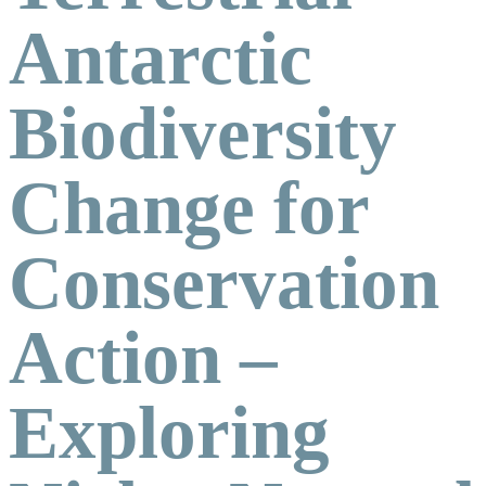
Antarctic
Biodiversity
Change for
Conservation
Action –
Exploring