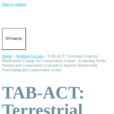
Skip to content
MENU
Home
»
Working Groups
»
TAB-ACT: Terrestrial Antarctic
Biodiversity Change for Conservation Action – Exploring Niche,
Neutral and Connectivity Concepts to Improve Biodiversity
Forecasting and Conservation Action
TAB-ACT:
Terrestrial